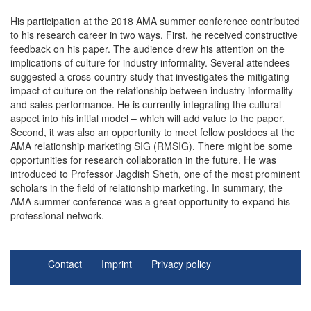
His participation at the 2018 AMA summer conference contributed
to his research career in two ways. First, he received constructive
feedback on his paper. The audience drew his attention on the
implications of culture for industry informality. Several attendees
suggested a cross-country study that investigates the mitigating
impact of culture on the relationship between industry informality
and sales performance. He is currently integrating the cultural
aspect into his initial model – which will add value to the paper.
Second, it was also an opportunity to meet fellow postdocs at the
AMA relationship marketing SIG (RMSIG). There might be some
opportunities for research collaboration in the future. He was
introduced to Professor Jagdish Sheth, one of the most prominent
scholars in the field of relationship marketing. In summary, the
AMA summer conference was a great opportunity to expand his
professional network.
Contact
Imprint
Privacy policy