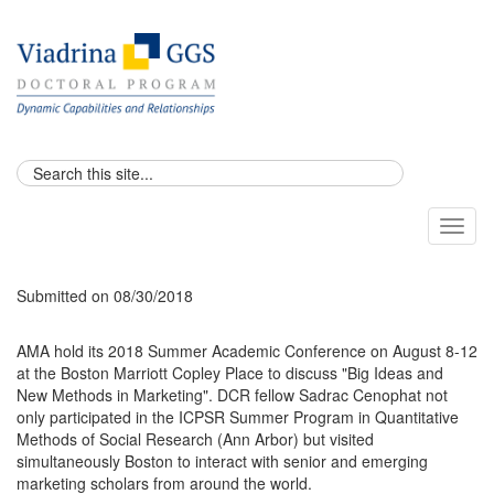
Toggl
naviga
Submitted on 08/30/2018
AMA hold its 2018 Summer Academic Conference on August 8-12
at the Boston Marriott Copley Place to discuss "Big Ideas and
New Methods in Marketing". ​DCR fellow Sadrac Cenophat not
only participated in the ICPSR Summer Program in Quantitative
Methods of Social Research (Ann Arbor) but visited
simultaneously Boston to interact with senior and emerging
marketing scholars from around the world.