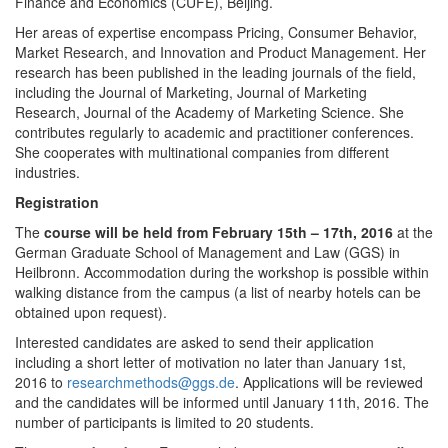
Finance and Economics (CUFE), Beijing.
Her areas of expertise encompass Pricing, Consumer Behavior,
Market Research, and Innovation and Product Management. Her
research has been published in the leading journals of the field,
including the Journal of Marketing, Journal of Marketing
Research, Journal of the Academy of Marketing Science. She
contributes regularly to academic and practitioner conferences.
She cooperates with multinational companies from different
industries.
Registration
The
course will be held from February 15th – 17th, 2016
at the
German Graduate School of Management and Law (GGS) in
Heilbronn. Accommodation during the workshop is possible within
walking distance from the campus (a list of nearby hotels can be
obtained upon request).
Interested candidates are asked to send their application
including a short letter of motivation no later than January 1st,
2016 to
researchmethods@ggs.de
. Applications will be reviewed
and the candidates will be informed until January 11th, 2016. The
number of participants is limited to 20 students.