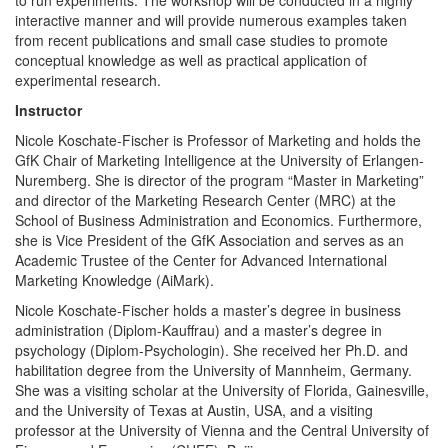
interactive manner and will provide numerous examples taken
from recent publications and small case studies to promote
conceptual knowledge as well as practical application of
experimental research.
Instructor
Nicole Koschate-Fischer is Professor of Marketing and holds the
GfK Chair of Marketing Intelligence at the University of Erlangen-
Nuremberg. She is director of the program “Master in Marketing”
and director of the Marketing Research Center (MRC) at the
School of Business Administration and Economics. Furthermore,
she is Vice President of the GfK Association and serves as an
Academic Trustee of the Center for Advanced International
Marketing Knowledge (AiMark).
Nicole Koschate-Fischer holds a master’s degree in business
administration (Diplom-Kauffrau) and a master’s degree in
psychology (Diplom-Psychologin). She received her Ph.D. and
habilitation degree from the University of Mannheim, Germany.
She was a visiting scholar at the University of Florida, Gainesville,
and the University of Texas at Austin, USA, and a visiting
professor at the University of Vienna and the Central University of