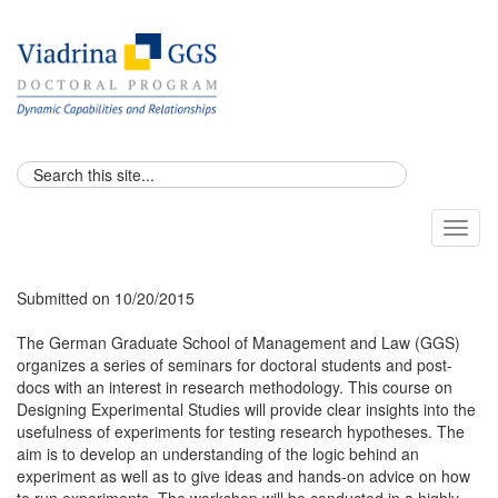
Toggl
naviga
Submitted on 10/20/2015
The German Graduate School of Management and Law (GGS)
organizes a series of seminars for doctoral students and post-
docs with an interest in research methodology. This course on
Designing Experimental Studies will provide clear insights into the
usefulness of experiments for testing research hypotheses. The
aim is to develop an understanding of the logic behind an
experiment as well as to give ideas and hands-on advice on how
to run experiments. The workshop will be conducted in a highly