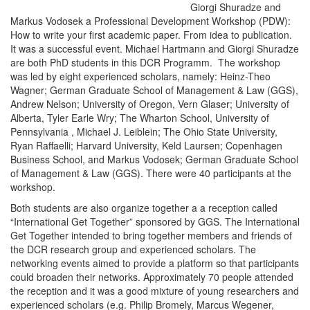
Giorgi Shuradze and
Markus Vodosek a Professional Development Workshop (PDW):
How to write your first academic paper. From idea to publication.
It was a successful event. Michael Hartmann and Giorgi Shuradze
are both PhD students in this DCR Programm. The workshop
was led by eight experienced scholars, namely: Heinz-Theo
Wagner; German Graduate School of Management & Law (GGS),
Andrew Nelson; University of Oregon, Vern Glaser; University of
Alberta, Tyler Earle Wry; The Wharton School, University of
Pennsylvania , Michael J. Leiblein; The Ohio State University,
Ryan Raffaelli; Harvard University, Keld Laursen; Copenhagen
Business School, and Markus Vodosek; German Graduate School
of Management & Law (GGS). There were 40 participants at the
workshop.
Both students are also organize together a a reception called
“International Get Together” sponsored by GGS. The International
Get Together intended to bring together members and friends of
the DCR research group and experienced scholars. The
networking events aimed to provide a platform so that participants
could broaden their networks. Approximately 70 people attended
the reception and it was a good mixture of young researchers and
experienced scholars (e.g. Philip Bromely, Marcus Wegener,