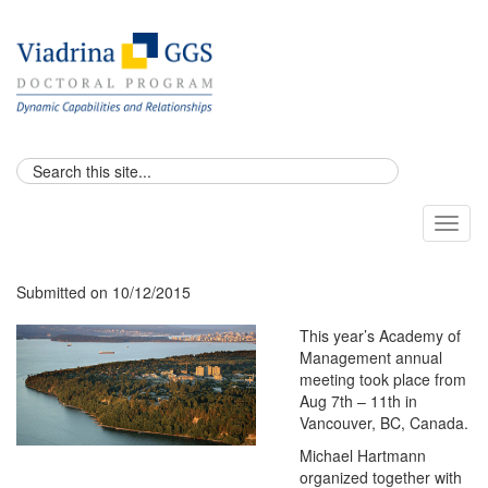
Toggl
naviga
Submitted on 10/12/2015
This year’s Academy of
Management annual
meeting took place from
Aug 7th – 11th in
Vancouver, BC, Canada.
Michael Hartmann
organized together with