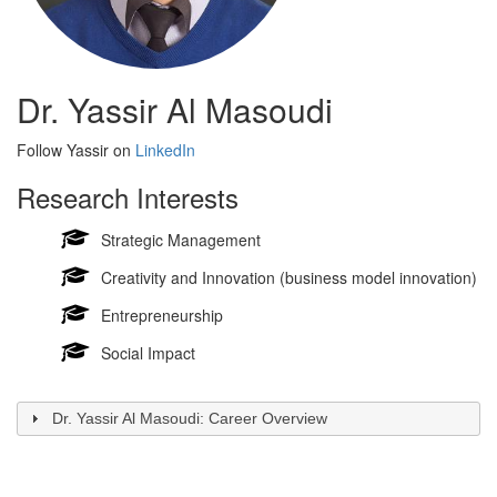
Dr. Yassir Al Masoudi
Follow Yassir on
LinkedIn
Research Interests
Strategic Management
Creativity and Innovation (business model innovation)
Entrepreneurship
Social Impact
Dr. Yassir Al Masoudi: Career Overview